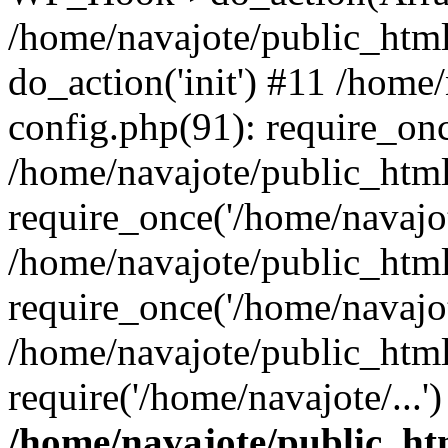
/home/navajote/public_html
do_action('init') #11 /home
config.php(91): require_onc
/home/navajote/public_htm
require_once('/home/navajot
/home/navajote/public_htm
require_once('/home/navajot
/home/navajote/public_html
require('/home/navajote/...
/home/navajote/public_ht