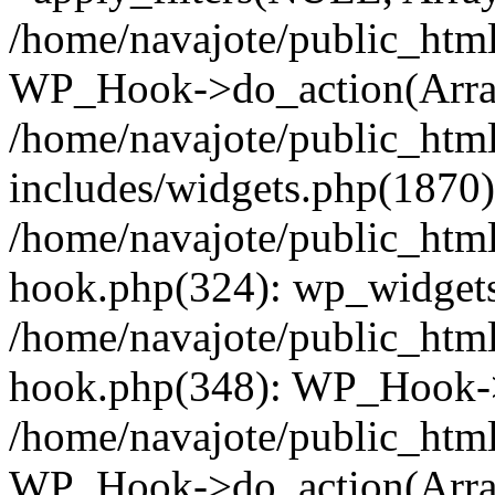
/home/navajote/public_html
WP_Hook->do_action(Arra
/home/navajote/public_htm
includes/widgets.php(1870):
/home/navajote/public_html
hook.php(324): wp_widgets_
/home/navajote/public_html
hook.php(348): WP_Hook->
/home/navajote/public_html
WP_Hook->do_action(Arra