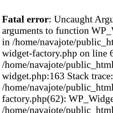
Fatal error
: Uncaught Arg
arguments to function WP_W
in /home/navajote/public_h
widget-factory.php on line 6
/home/navajote/public_html
widget.php:163 Stack trace
/home/navajote/public_html
factory.php(62): WP_Widge
/home/navajote/public_html