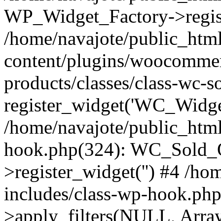
WP_Widget_Factory->regist
/home/navajote/public_htm
content/plugins/woocommer
products/classes/class-wc-s
register_widget('WC_Widget
/home/navajote/public_html
hook.php(324): WC_Sold_
>register_widget('') #4 /h
includes/class-wp-hook.p
>apply_filters(NULL, Arra