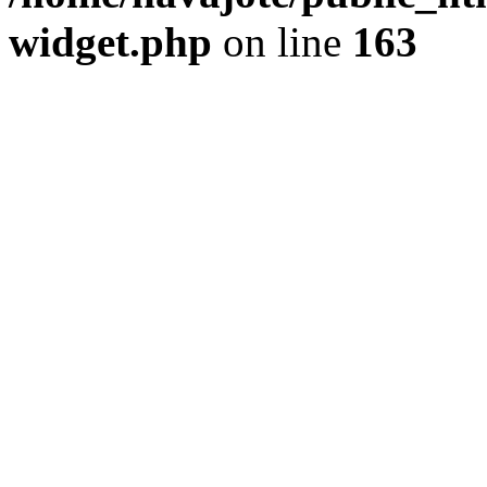
widget.php
on line
163